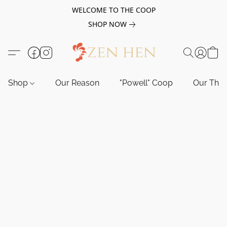
WELCOME TO THE COOP
SHOP NOW
Shop
Our Reason
"Powell" Coop
Our Tho