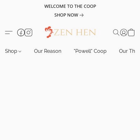
WELCOME TO THE COOP
SHOP NOW
Shop
Our Reason
"Powell" Coop
Our Tho