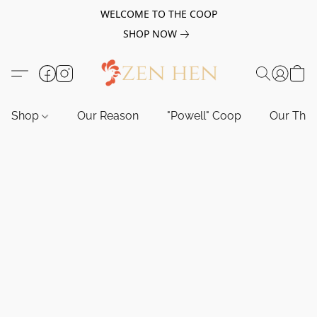
WELCOME TO THE COOP
SHOP NOW
Shop
Our Reason
"Powell" Coop
Our Tho