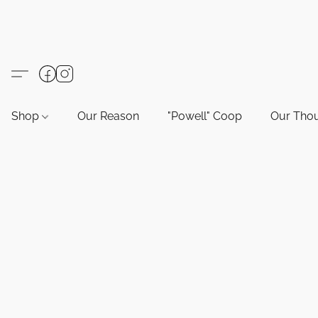
Shop
Our Reason
"Powell" Coop
Our Tho