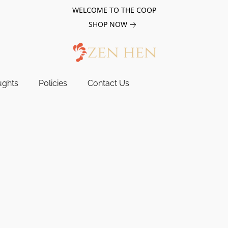
WELCOME TO THE COOP
SHOP NOW
ughts
Policies
Contact Us