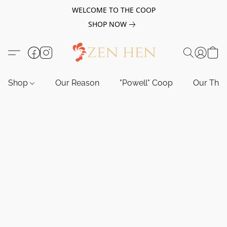
WELCOME TO THE COOP
SHOP NOW
Shop
Our Reason
"Powell" Coop
Our Tho