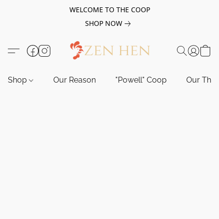
WELCOME TO THE COOP
SHOP NOW
Shop
Our Reason
"Powell" Coop
Our Tho