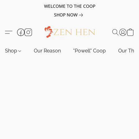
WELCOME TO THE COOP
SHOP NOW
Shop
Our Reason
"Powell" Coop
Our Tho