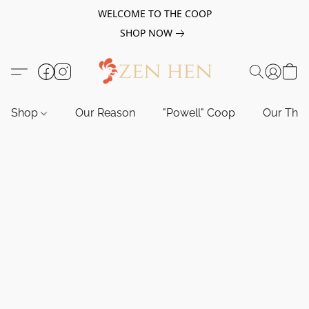
WELCOME TO THE COOP
SHOP NOW
Shop
Our Reason
"Powell" Coop
Our Tho