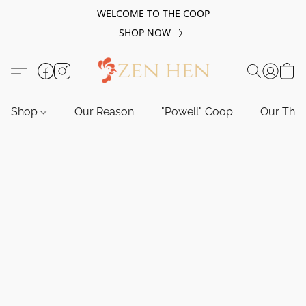
WELCOME TO THE COOP
SHOP NOW
Shop
Our Reason
"Powell" Coop
Our Tho