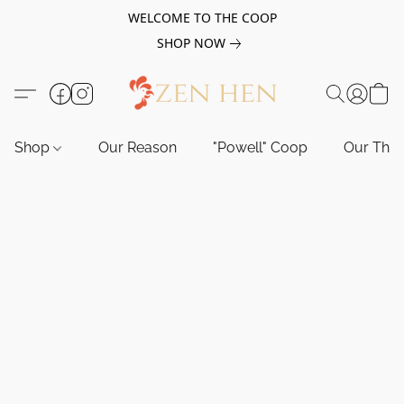
WELCOME TO THE COOP
SHOP NOW
Shop
Our Reason
"Powell" Coop
Our Tho