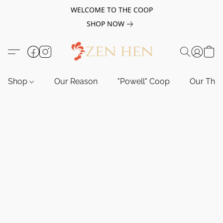
WELCOME TO THE COOP
SHOP NOW
Shop
Our Reason
"Powell" Coop
Our Tho