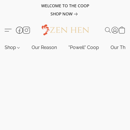
WELCOME TO THE COOP
SHOP NOW
Shop
Our Reason
"Powell" Coop
Our Tho