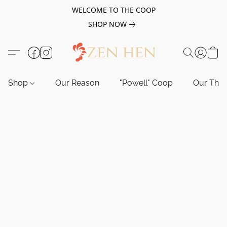
WELCOME TO THE COOP
SHOP NOW
Shop
Our Reason
"Powell" Coop
Our Tho