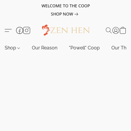
WELCOME TO THE COOP
SHOP NOW
Shop
Our Reason
"Powell" Coop
Our Tho