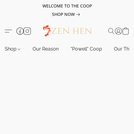
WELCOME TO THE COOP
SHOP NOW
Shop
Our Reason
"Powell" Coop
Our Tho