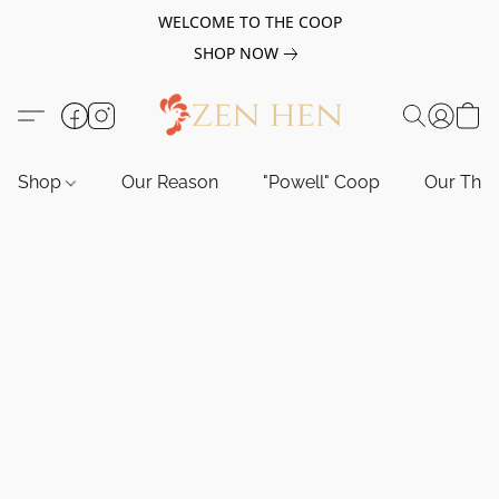
WELCOME TO THE COOP
SHOP NOW
Shop
Our Reason
"Powell" Coop
Our Tho