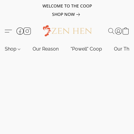
WELCOME TO THE COOP
SHOP NOW
Shop
Our Reason
"Powell" Coop
Our Tho