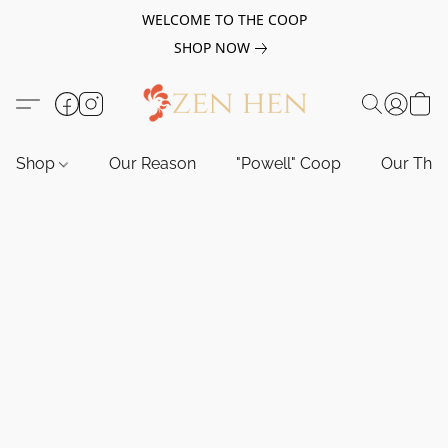
WELCOME TO THE COOP
SHOP NOW
Shop
Our Reason
"Powell" Coop
Our Tho