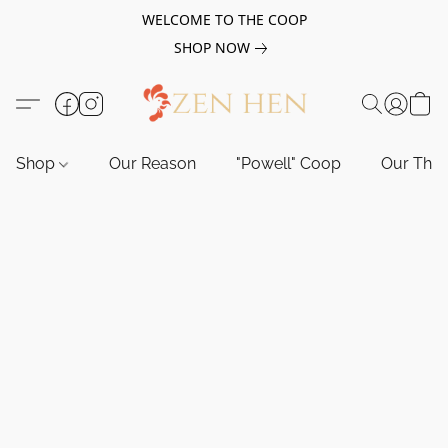
WELCOME TO THE COOP
SHOP NOW
Shop
Our Reason
"Powell" Coop
Our Tho