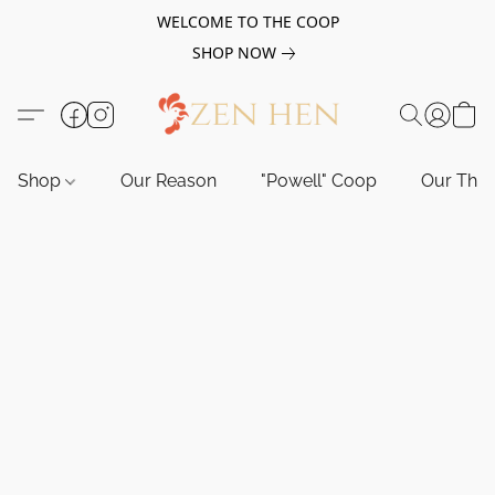
WELCOME TO THE COOP
SHOP NOW
Shop
Our Reason
"Powell" Coop
Our Tho