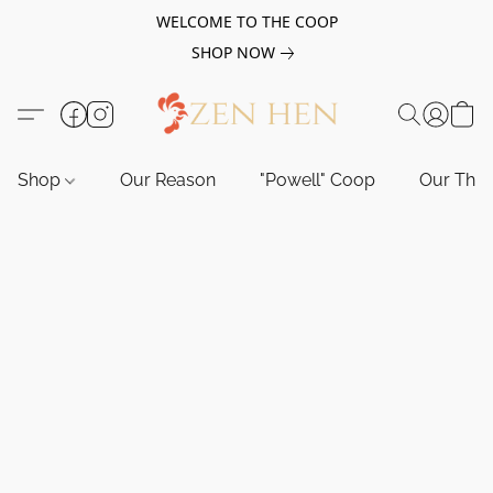
WELCOME TO THE COOP
SHOP NOW
Shop
Our Reason
"Powell" Coop
Our Tho