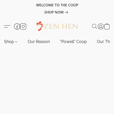
WELCOME TO THE COOP
SHOP NOW
Shop
Our Reason
"Powell" Coop
Our Tho