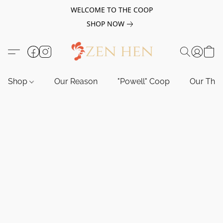
WELCOME TO THE COOP
SHOP NOW
Shop
Our Reason
"Powell" Coop
Our Tho