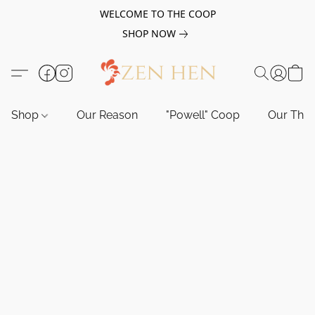
WELCOME TO THE COOP
SHOP NOW
Shop
Our Reason
"Powell" Coop
Our Tho