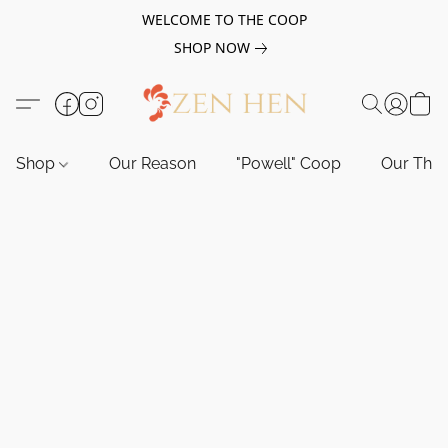
WELCOME TO THE COOP
SHOP NOW
Shop
Our Reason
"Powell" Coop
Our Tho