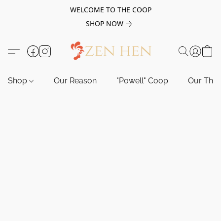
WELCOME TO THE COOP
SHOP NOW
Shop
Our Reason
"Powell" Coop
Our Tho