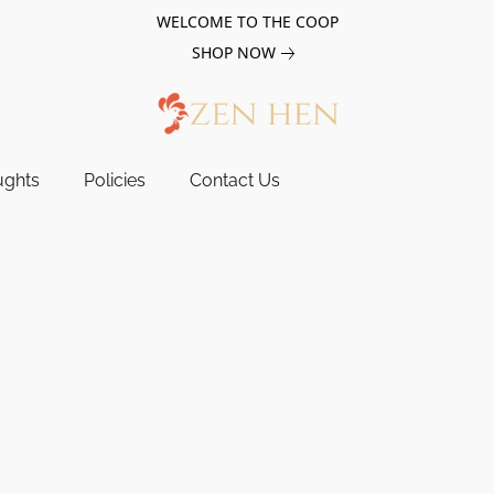
WELCOME TO THE COOP
SHOP NOW
ughts
Policies
Contact Us