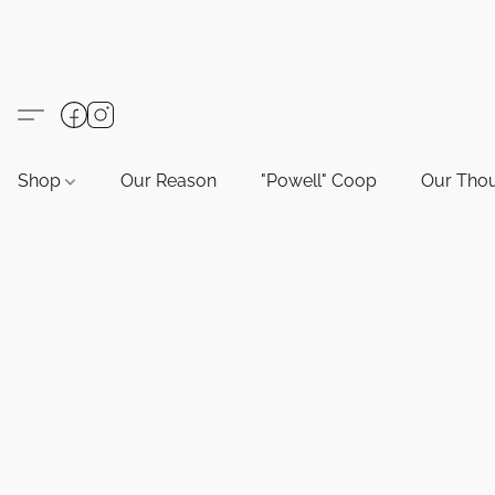
Shop
Our Reason
"Powell" Coop
Our Tho